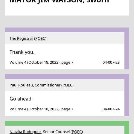
The Registrar
(
POEC
)
Thank you.
Volume 4 (October 18, 2022), page 7
04-007-23
Paul Rouleau
, Commissioner (
POEC
)
Go ahead.
Volume 4 (October 18, 2022), page 7
04-007-24
Natalia Rodriguez
, Senior Counsel (
POEC
)