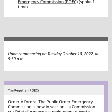
Emergency Commission (POEC)
(spoke 1
time)
Upon commencing on Tuesday October 18, 2022, at
9:30 a.m.
The Registrar
(
POEC
)
Order. À l’ordre. The Public Order Emergency
Commission is now in session. La Commission
sur l’état d’urgence est maintenant ouverte.