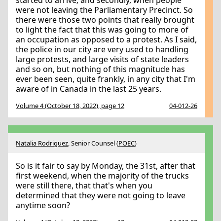
started to arrive; and secondly, when people
were not leaving the Parliamentary Precinct. So
there were those two points that really brought
to light the fact that this was going to more of
an occupation as opposed to a protest. As I said,
the police in our city are very used to handling
large protests, and large visits of state leaders
and so on, but nothing of this magnitude has
ever been seen, quite frankly, in any city that I'm
aware of in Canada in the last 25 years.
Volume 4 (October 18, 2022), page 12
04-012-26
Natalia Rodriguez
, Senior Counsel (
POEC
)
So is it fair to say by Monday, the 31st, after that
first weekend, when the majority of the trucks
were still there, that that's when you
determined that they were not going to leave
anytime soon?