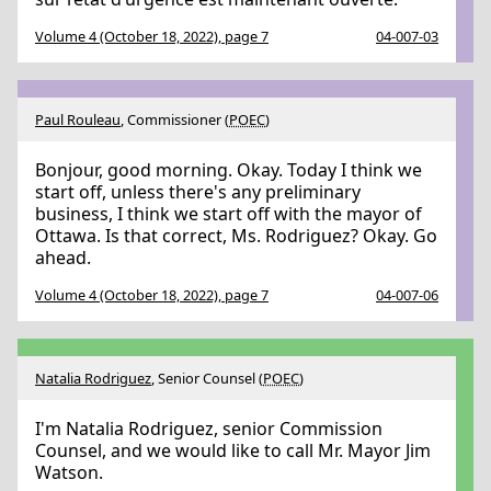
Volume 4 (October 18, 2022), page 7
04-007-03
Paul Rouleau
, Commissioner (
POEC
)
Bonjour, good morning. Okay. Today I think we
start off, unless there's any preliminary
business, I think we start off with the mayor of
Ottawa. Is that correct, Ms. Rodriguez? Okay. Go
ahead.
Volume 4 (October 18, 2022), page 7
04-007-06
Natalia Rodriguez
, Senior Counsel (
POEC
)
I'm Natalia Rodriguez, senior Commission
Counsel, and we would like to call Mr. Mayor Jim
Watson.