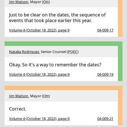
Jim Watson
, Mayor (
Ott
)
Just to be clear on the dates, the sequence of
events that took place earlier this year.
Volume 4 (October 18, 2022), page 9
04-009-17
Natalia Rodriguez
, Senior Counsel (
POEC
)
Okay. So it's a way to remember the dates?
Volume 4 (October 18, 2022), page 9
04-009-19
Jim Watson
, Mayor (
Ott
)
Correct.
Volume 4 (October 18, 2022), page 9
04-009-21