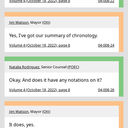
Volume 4 (October 18, 2022), page 8
04-008-22
Jim Watson
, Mayor (
Ott
)
Yes, I've got our summary of chronology.
Volume 4 (October 18, 2022), page 8
04-008-24
Natalia Rodriguez
, Senior Counsel (
POEC
)
Okay. And does it have any notations on it?
Volume 4 (October 18, 2022), page 8
04-008-26
Jim Watson
, Mayor (
Ott
)
It does, yes.