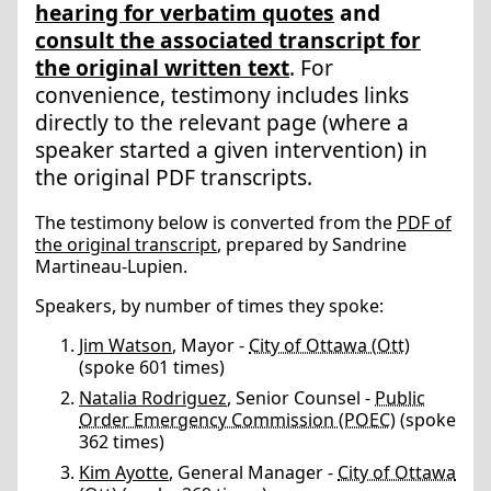
hearing for verbatim quotes
and
consult the associated transcript for
the original written text
. For
convenience, testimony includes links
directly to the relevant page (where a
speaker started a given intervention) in
the original PDF transcripts.
The testimony below is converted from the
PDF of
the original transcript
, prepared by Sandrine
Martineau-Lupien.
Speakers, by number of times they spoke:
Jim Watson
, Mayor -
City of Ottawa (Ott)
(spoke 601 times)
Natalia Rodriguez
, Senior Counsel -
Public
Order Emergency Commission (POEC)
(spoke
362 times)
Kim Ayotte
, General Manager -
City of Ottawa