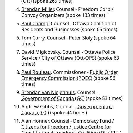
(Ott)
(spoke 269 times)
Brendan Miller
, Counsel - Freedom Corp /
Convoy Organizers (spoke 133 times)
Paul Champ
, Counsel - Ottawa Coalition of
Residents and Businesses (spoke 65 times)
Tom Curry
, Counsel - Peter Sloly (spoke 64
times)
David Migicovsky
, Counsel -
Ottawa Police
Service / City of Ottawa (Ott-OPS)
(spoke 63
times)
Paul Rouleau
, Commissioner -
Public Order
Emergency Commission (POEC)
(spoke 56
times)
Brendan van Niejenhuis
, Counsel -
Government of Canada (GC)
(spoke 53 times)
Andrew Gibbs
, Counsel -
Government of
Canada (GC)
(spoke 44 times)
Alan Honner
, Counsel -
Democracy Fund /
Citizens for Freedom / Justice Centre for
Constitutional Freedoms Coalition (DF / CfF /