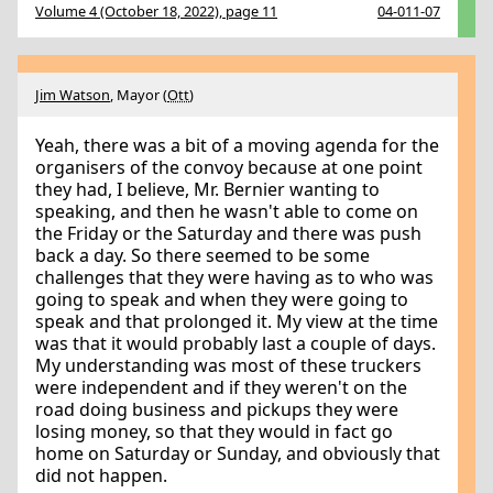
Volume 4 (October 18, 2022), page 11
04-011-07
Jim Watson
, Mayor (
Ott
)
Yeah, there was a bit of a moving agenda for the
organisers of the convoy because at one point
they had, I believe, Mr. Bernier wanting to
speaking, and then he wasn't able to come on
the Friday or the Saturday and there was push
back a day. So there seemed to be some
challenges that they were having as to who was
going to speak and when they were going to
speak and that prolonged it. My view at the time
was that it would probably last a couple of days.
My understanding was most of these truckers
were independent and if they weren't on the
road doing business and pickups they were
losing money, so that they would in fact go
home on Saturday or Sunday, and obviously that
did not happen.