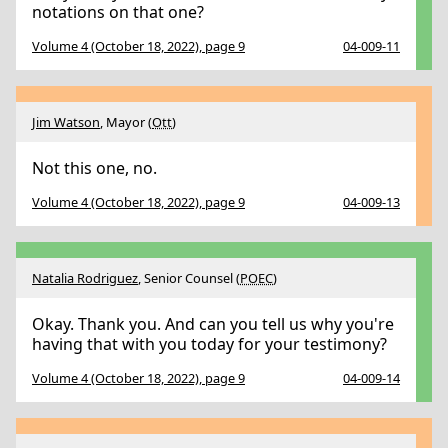
notations on that one?
Volume 4 (October 18, 2022), page 9
04-009-11
Jim Watson
, Mayor (
Ott
)
Not this one, no.
Volume 4 (October 18, 2022), page 9
04-009-13
Natalia Rodriguez
, Senior Counsel (
POEC
)
Okay. Thank you. And can you tell us why you're
having that with you today for your testimony?
Volume 4 (October 18, 2022), page 9
04-009-14