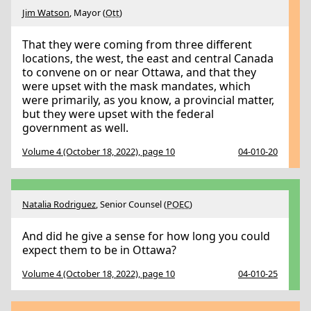
Jim Watson
, Mayor (
Ott
)
That they were coming from three different
locations, the west, the east and central Canada
to convene on or near Ottawa, and that they
were upset with the mask mandates, which
were primarily, as you know, a provincial matter,
but they were upset with the federal
government as well.
Volume 4 (October 18, 2022), page 10
04-010-20
Natalia Rodriguez
, Senior Counsel (
POEC
)
And did he give a sense for how long you could
expect them to be in Ottawa?
Volume 4 (October 18, 2022), page 10
04-010-25