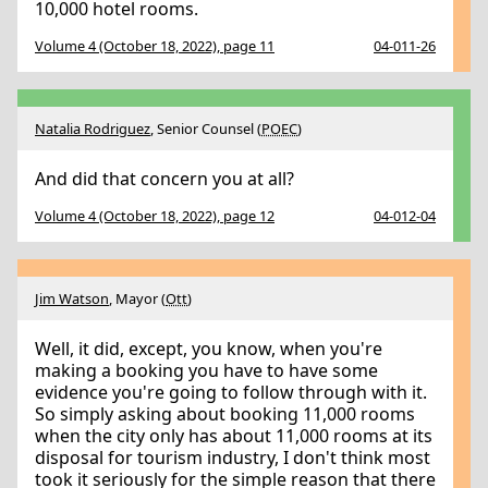
10,000 hotel rooms.
Volume 4 (October 18, 2022), page 11
04-011-26
Natalia Rodriguez
, Senior Counsel (
POEC
)
And did that concern you at all?
Volume 4 (October 18, 2022), page 12
04-012-04
Jim Watson
, Mayor (
Ott
)
Well, it did, except, you know, when you're
making a booking you have to have some
evidence you're going to follow through with it.
So simply asking about booking 11,000 rooms
when the city only has about 11,000 rooms at its
disposal for tourism industry, I don't think most
took it seriously for the simple reason that there