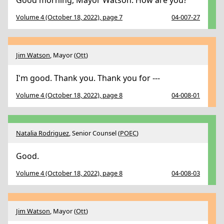
Good morning, Mayor Watson. How are you?
Volume 4 (October 18, 2022), page 7
04-007-27
Jim Watson
, Mayor (
Ott
)
I'm good. Thank you. Thank you for ---
Volume 4 (October 18, 2022), page 8
04-008-01
Natalia Rodriguez
, Senior Counsel (
POEC
)
Good.
Volume 4 (October 18, 2022), page 8
04-008-03
Jim Watson
, Mayor (
Ott
)