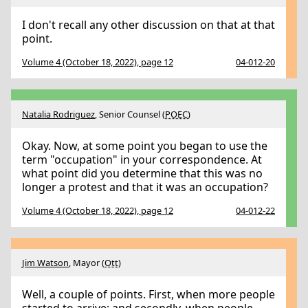
I don't recall any other discussion on that at that
point.
Volume 4 (October 18, 2022), page 12
04-012-20
Natalia Rodriguez
, Senior Counsel (
POEC
)
Okay. Now, at some point you began to use the
term "occupation" in your correspondence. At
what point did you determine that this was no
longer a protest and that it was an occupation?
Volume 4 (October 18, 2022), page 12
04-012-22
Jim Watson
, Mayor (
Ott
)
Well, a couple of points. First, when more people