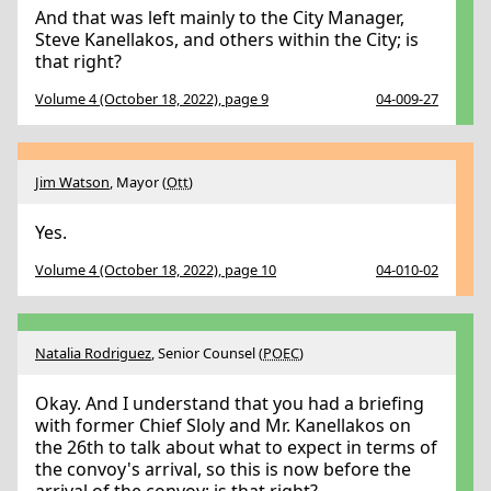
And that was left mainly to the City Manager,
Steve Kanellakos, and others within the City; is
that right?
Volume 4 (October 18, 2022), page 9
04-009-27
Jim Watson
, Mayor (
Ott
)
Yes.
Volume 4 (October 18, 2022), page 10
04-010-02
Natalia Rodriguez
, Senior Counsel (
POEC
)
Okay. And I understand that you had a briefing
with former Chief Sloly and Mr. Kanellakos on
the 26th to talk about what to expect in terms of
the convoy's arrival, so this is now before the