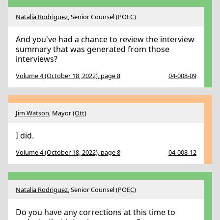
Natalia Rodriguez
, Senior Counsel (
POEC
)
And you've had a chance to review the interview
summary that was generated from those
interviews?
Volume 4 (October 18, 2022), page 8
04-008-09
Jim Watson
, Mayor (
Ott
)
I did.
Volume 4 (October 18, 2022), page 8
04-008-12
Natalia Rodriguez
, Senior Counsel (
POEC
)
Do you have any corrections at this time to