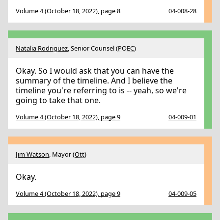
Volume 4 (October 18, 2022), page 8
04-008-28
Natalia Rodriguez
, Senior Counsel (
POEC
)
Okay. So I would ask that you can have the
summary of the timeline. And I believe the
timeline you're referring to is -- yeah, so we're
going to take that one.
Volume 4 (October 18, 2022), page 9
04-009-01
Jim Watson
, Mayor (
Ott
)
Okay.
Volume 4 (October 18, 2022), page 9
04-009-05