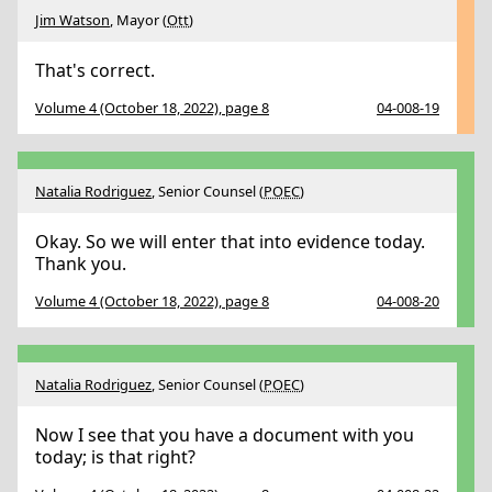
Jim Watson
, Mayor (
Ott
)
That's correct.
Volume 4 (October 18, 2022), page 8
04-008-19
Natalia Rodriguez
, Senior Counsel (
POEC
)
Okay. So we will enter that into evidence today.
Thank you.
Volume 4 (October 18, 2022), page 8
04-008-20
Natalia Rodriguez
, Senior Counsel (
POEC
)
Now I see that you have a document with you
today; is that right?