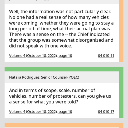
Well, the information was not particularly clear.
No one had a real sense of how many vehicles
were coming, whether they were going to stay a
long period of time, what their actual plan was.
There was a sense on the -- the Chief indicated
that the group was somewhat disorganized and
did not speak with one voice.
Volume 4 (October 18, 2022), page 10
04-010-11
Natalia Rodriguez
, Senior Counsel (
POEC
)
And in terms of scope, scale, number of
vehicles, number of protesters, can you give us
a sense for what you were told?
Volume 4 (October 18, 2022), page 10
04-010-17