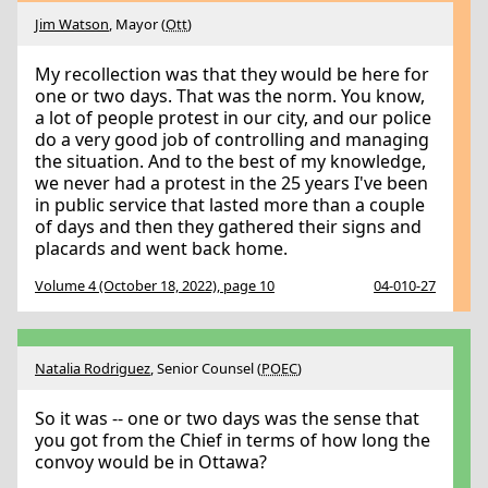
Jim Watson
, Mayor (
Ott
)
My recollection was that they would be here for
one or two days. That was the norm. You know,
a lot of people protest in our city, and our police
do a very good job of controlling and managing
the situation. And to the best of my knowledge,
we never had a protest in the 25 years I've been
in public service that lasted more than a couple
of days and then they gathered their signs and
placards and went back home.
Volume 4 (October 18, 2022), page 10
04-010-27
Natalia Rodriguez
, Senior Counsel (
POEC
)
So it was -- one or two days was the sense that
you got from the Chief in terms of how long the
convoy would be in Ottawa?