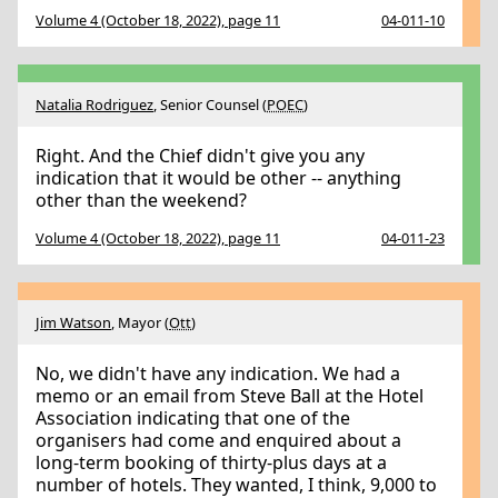
Volume 4 (October 18, 2022), page 11
04-011-10
Natalia Rodriguez
, Senior Counsel (
POEC
)
Right. And the Chief didn't give you any
indication that it would be other -- anything
other than the weekend?
Volume 4 (October 18, 2022), page 11
04-011-23
Jim Watson
, Mayor (
Ott
)
No, we didn't have any indication. We had a
memo or an email from Steve Ball at the Hotel
Association indicating that one of the
organisers had come and enquired about a
long-term booking of thirty-plus days at a
number of hotels. They wanted, I think, 9,000 to