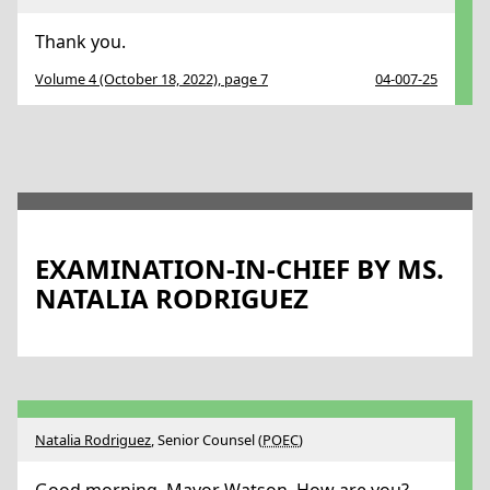
Thank you.
Volume 4 (October 18, 2022), page 7
04-007-25
EXAMINATION-IN-CHIEF BY MS.
NATALIA RODRIGUEZ
Natalia Rodriguez
, Senior Counsel (
POEC
)