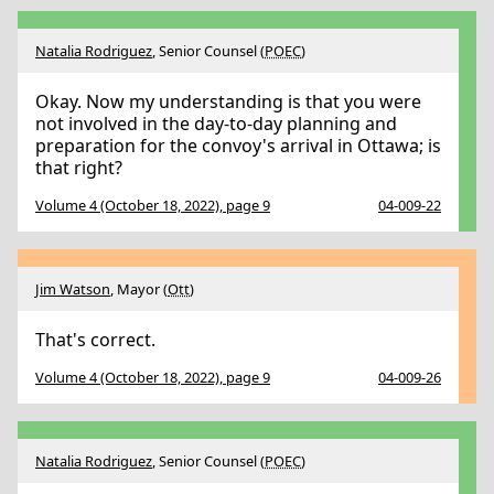
Natalia Rodriguez
, Senior Counsel (
POEC
)
Okay. Now my understanding is that you were
not involved in the day-to-day planning and
preparation for the convoy's arrival in Ottawa; is
that right?
Volume 4 (October 18, 2022), page 9
04-009-22
Jim Watson
, Mayor (
Ott
)
That's correct.
Volume 4 (October 18, 2022), page 9
04-009-26
Natalia Rodriguez
, Senior Counsel (
POEC
)