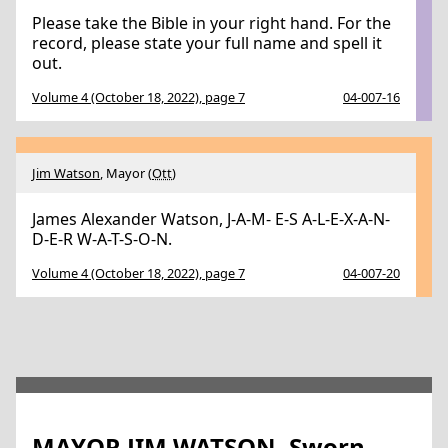
Please take the Bible in your right hand. For the
record, please state your full name and spell it
out.
Volume 4 (October 18, 2022), page 7
04-007-16
Jim Watson
, Mayor (
Ott
)
James Alexander Watson, J-A-M- E-S A-L-E-X-A-N-
D-E-R W-A-T-S-O-N.
Volume 4 (October 18, 2022), page 7
04-007-20
MAYOR JIM WATSON, Sworn