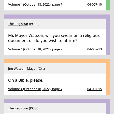
Volume 4 (October 18, 2022), page 7
04-007-10
The Registrar
(
POEC
)
Mr. Mayor Watson, will you swear on a religious
document or do you wish to affirm?
Volume 4 (October 18, 2022), page 7
04-007-13
Jim Watson
, Mayor (
Ott
)
On a Bible, please.
Volume 4 (October 18, 2022), page 7
04-007-15
The Registrar
(
POEC
)