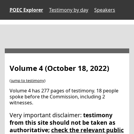
POEC
Explorer
Testimony by day
Speakers
Volume 4 (October 18, 2022)
(
jump to testimony
)
Volume 4 has 277 pages of testimony. 18 people
spoke before the Commission, including 2
witnesses.
Very important disclaimer:
testimony
from this site should not be taken as
authoritative;
check the relevant public