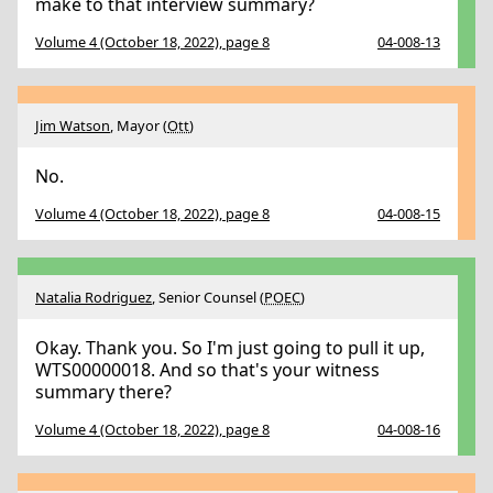
make to that interview summary?
Volume 4 (October 18, 2022), page 8
04-008-13
Jim Watson
, Mayor (
Ott
)
No.
Volume 4 (October 18, 2022), page 8
04-008-15
Natalia Rodriguez
, Senior Counsel (
POEC
)
Okay. Thank you. So I'm just going to pull it up,
WTS00000018. And so that's your witness
summary there?
Volume 4 (October 18, 2022), page 8
04-008-16