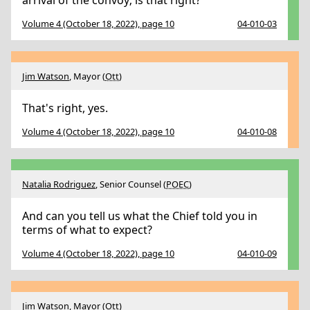
arrival of the convoy; is that right?
Volume 4 (October 18, 2022), page 10
04-010-03
Jim Watson
, Mayor (
Ott
)
That's right, yes.
Volume 4 (October 18, 2022), page 10
04-010-08
Natalia Rodriguez
, Senior Counsel (
POEC
)
And can you tell us what the Chief told you in
terms of what to expect?
Volume 4 (October 18, 2022), page 10
04-010-09
Jim Watson
, Mayor (
Ott
)