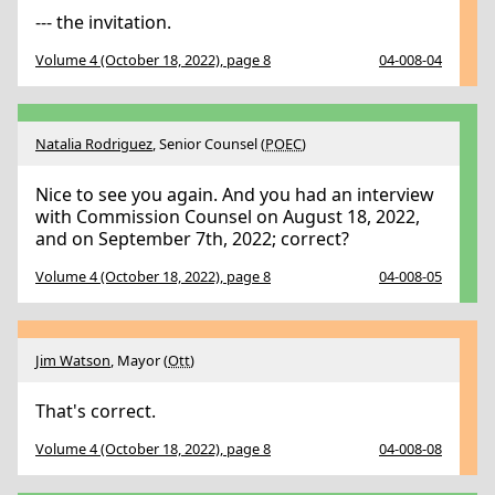
--- the invitation.
Volume 4 (October 18, 2022), page 8
04-008-04
Natalia Rodriguez
, Senior Counsel (
POEC
)
Nice to see you again. And you had an interview
with Commission Counsel on August 18, 2022,
and on September 7th, 2022; correct?
Volume 4 (October 18, 2022), page 8
04-008-05
Jim Watson
, Mayor (
Ott
)
That's correct.
Volume 4 (October 18, 2022), page 8
04-008-08