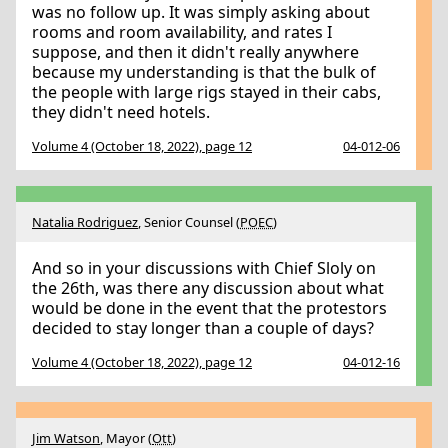
was no follow up. It was simply asking about
rooms and room availability, and rates I
suppose, and then it didn't really anywhere
because my understanding is that the bulk of
the people with large rigs stayed in their cabs,
they didn't need hotels.
Volume 4 (October 18, 2022), page 12
04-012-06
Natalia Rodriguez
, Senior Counsel (
POEC
)
And so in your discussions with Chief Sloly on
the 26th, was there any discussion about what
would be done in the event that the protestors
decided to stay longer than a couple of days?
Volume 4 (October 18, 2022), page 12
04-012-16
Jim Watson
, Mayor (
Ott
)