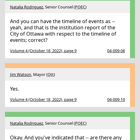
Natalia Rodriguez
, Senior Counsel (
POEC
)
And you can have the timeline of events as --
yeah, and that is the institution report of the
City of Ottawa with respect to the timeline of
events; correct?
Volume 4 (October 18, 2022), page 9
04-009-06
Jim Watson
, Mayor (
Ott
)
Yes.
Volume 4 (October 18, 2022), page 9
04-009-10
Natalia Rodriguez
, Senior Counsel (
POEC
)
Okay. And you've indicated that -- are there any