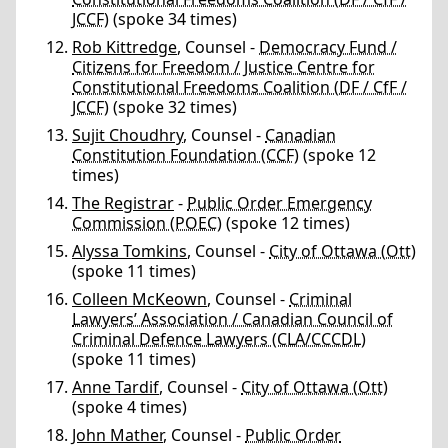
JCCF)
(spoke 34 times)
Rob Kittredge
, Counsel -
Democracy Fund /
Citizens for Freedom / Justice Centre for
Constitutional Freedoms Coalition (DF / CfF /
JCCF)
(spoke 32 times)
Sujit Choudhry
, Counsel -
Canadian
Constitution Foundation (CCF)
(spoke 12
times)
The Registrar
-
Public Order Emergency
Commission (POEC)
(spoke 12 times)
Alyssa Tomkins
, Counsel -
City of Ottawa (Ott)
(spoke 11 times)
Colleen McKeown
, Counsel -
Criminal
Lawyers’ Association / Canadian Council of
Criminal Defence Lawyers (CLA/CCCDL)
(spoke 11 times)
Anne Tardif
, Counsel -
City of Ottawa (Ott)
(spoke 4 times)
John Mather
, Counsel -
Public Order